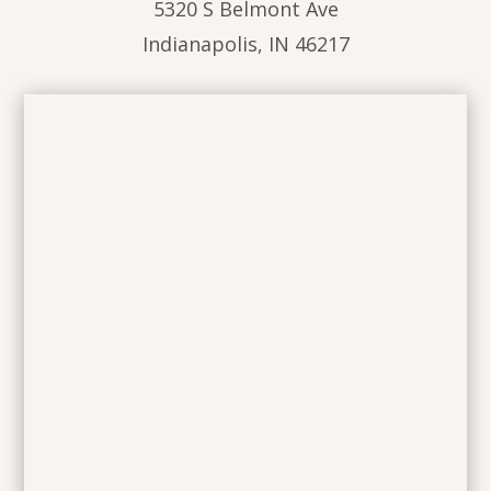
5320 S Belmont Ave
Indianapolis, IN 46217