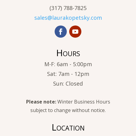
(317) 788-7825
sales@laurakopetsky.com
Hours
M-F: 6am - 5:00pm
Sat: 7am - 12pm
Sun: Closed
Please note:
Winter Business Hours
subject to change without notice.
Location