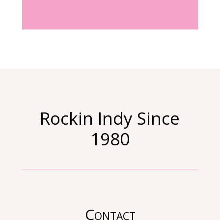
Rockin Indy Since
1980
Contact