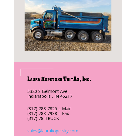
Laura Kopetsky Tri-Ax, Inc.
5320 S Belmont Ave
Indianapolis , IN 46217
(317) 788-7825 – Main
(317) 788-7938 – Fax
(317) 78-TRUCK
sales@laurakopetsky.com