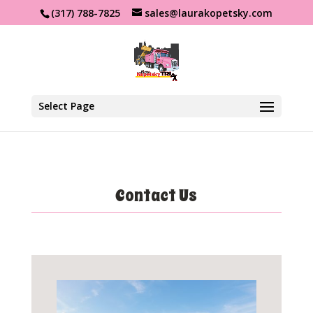
(317) 788-7825
sales@laurakopetsky.com
Select Page
Contact Us